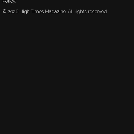
Policy.
©
2026
High Times Magazine. All rights reserved.