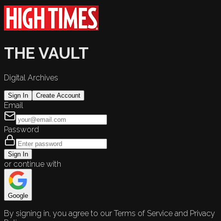
THE VAULT
Digital Archives
Sign In
Create Account
Email
Password
Sign In
or continue with
Google
By signing in, you agree to our Terms of Service and Privacy