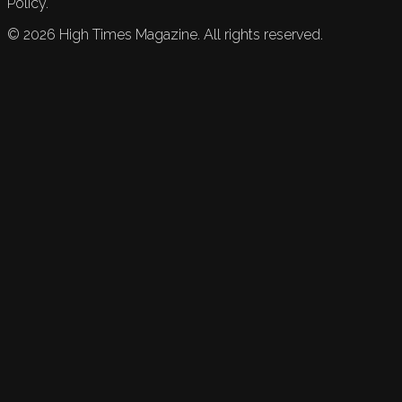
Policy.
©
2026
High Times Magazine. All rights reserved.