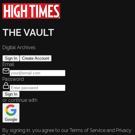
THE VAULT
Digital Archives
Sign In
Create Account
Email
Password
Sign In
or continue with
Google
By signing in, you agree to our Terms of Service and Privacy