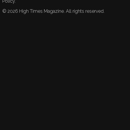
Policy.
©
2026
High Times Magazine. All rights reserved.