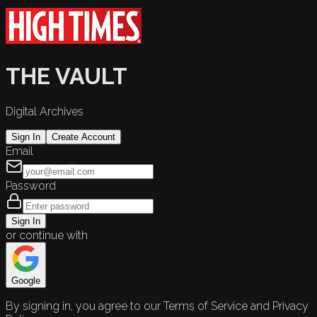
THE VAULT
Digital Archives
Sign In
Create Account
Email
Password
Sign In
or continue with
Google
By signing in, you agree to our Terms of Service and Privacy