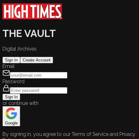
THE VAULT
Digital Archives
Sign In
Create Account
Email
Password
Sign In
or continue with
Google
By signing in, you agree to our Terms of Service and Privacy