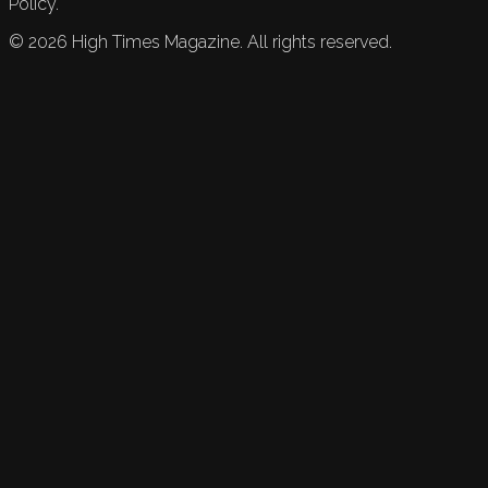
Policy.
©
2026
High Times Magazine. All rights reserved.