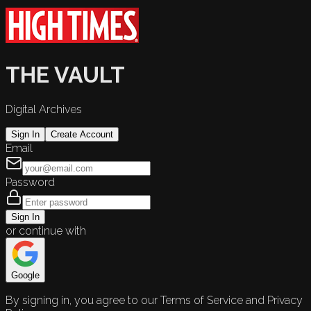
THE VAULT
Digital Archives
Sign In
Create Account
Email
Password
Sign In
or continue with
Google
By signing in, you agree to our Terms of Service and Privacy