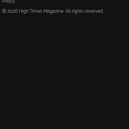
Policy.
©
2026
High Times Magazine. All rights reserved.