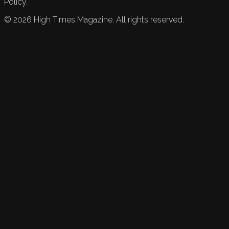
Policy.
©
2026
High Times Magazine. All rights reserved.