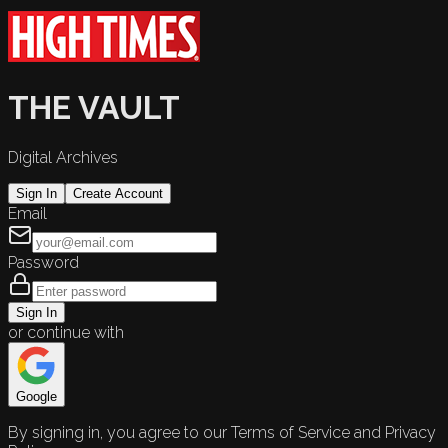
THE VAULT
Digital Archives
Sign In
Create Account
Email
Password
Sign In
or continue with
Google
By signing in, you agree to our Terms of Service and Privacy