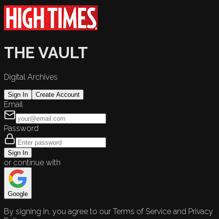
THE VAULT
Digital Archives
Sign In
Create Account
Email
Password
Sign In
or continue with
Google
By signing in, you agree to our Terms of Service and Privacy