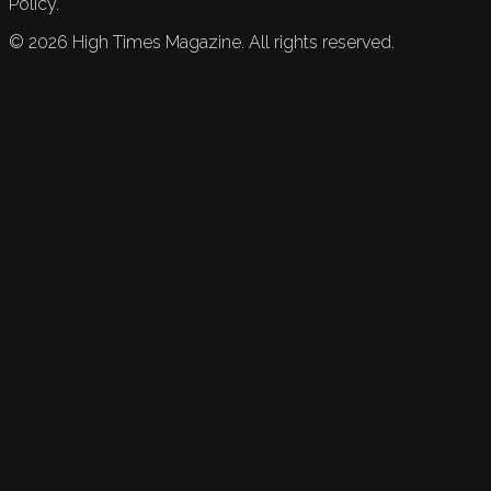
Policy.
©
2026
High Times Magazine. All rights reserved.