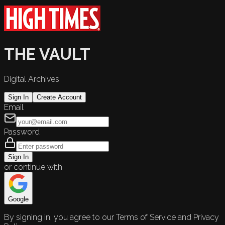
THE VAULT
Digital Archives
Sign In
Create Account
Email
Password
Sign In
or continue with
Google
By signing in, you agree to our Terms of Service and Privacy