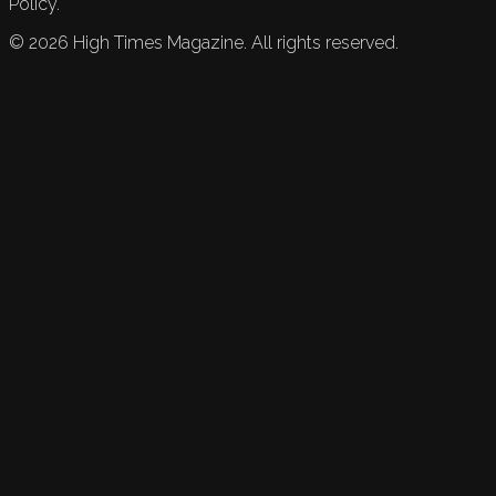
Policy.
©
2026
High Times Magazine. All rights reserved.