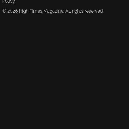
Policy.
©
2026
High Times Magazine. All rights reserved.