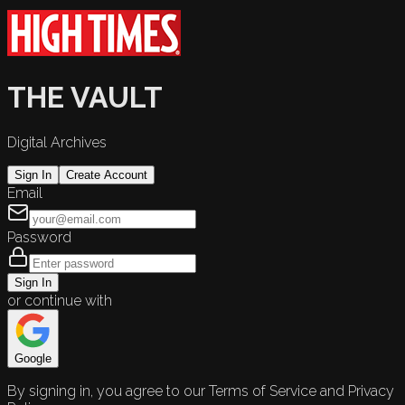
THE VAULT
Digital Archives
Sign In
Create Account
Email
Password
Sign In
or continue with
Google
By signing in, you agree to our Terms of Service and Privacy