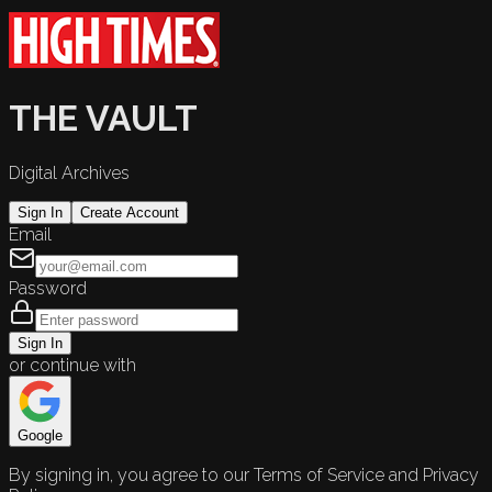
THE VAULT
Digital Archives
Sign In
Create Account
Email
Password
Sign In
or continue with
Google
By signing in, you agree to our Terms of Service and Privacy