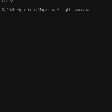
Policy.
©
2026
High Times Magazine. All rights reserved.