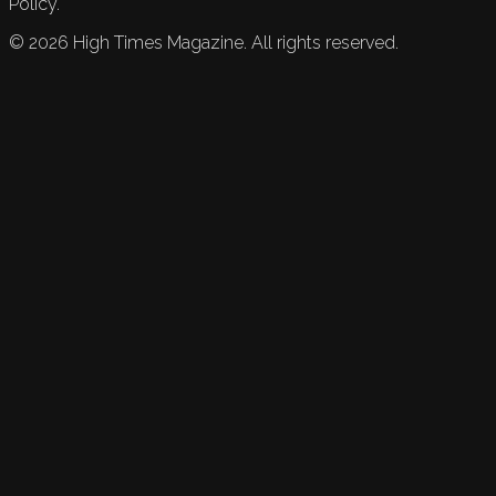
Policy.
©
2026
High Times Magazine. All rights reserved.