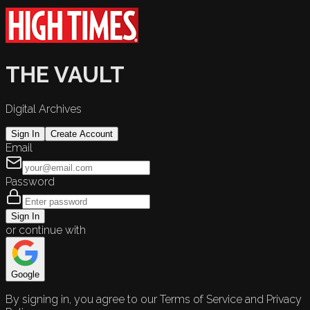
THE VAULT
Digital Archives
Sign In
Create Account
Email
Password
Sign In
or continue with
Google
By signing in, you agree to our Terms of Service and Privacy