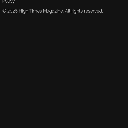
Policy.
©
2026
High Times Magazine. All rights reserved.