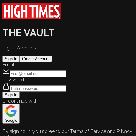
THE VAULT
Digital Archives
Sign In
Create Account
Email
Password
Sign In
or continue with
Google
By signing in, you agree to our Terms of Service and Privacy