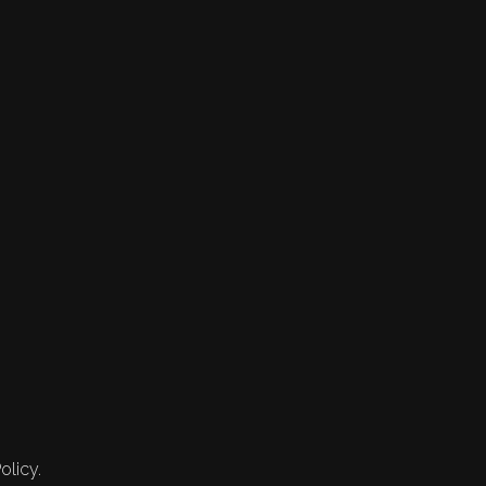
olicy.