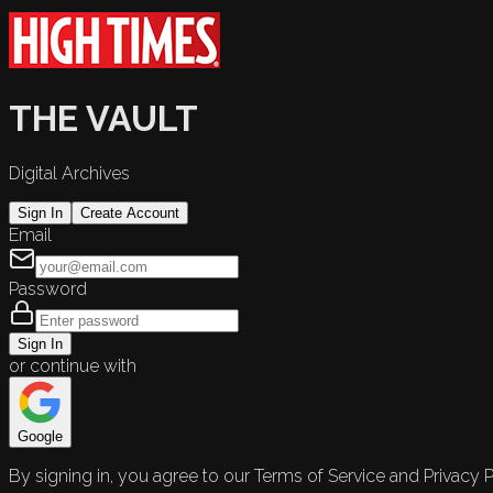
THE VAULT
Digital Archives
Sign In
Create Account
Email
Password
Sign In
or continue with
Google
By signing in, you agree to our Terms of Service and Privacy P