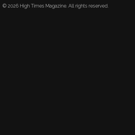
©
2026
High Times Magazine. All rights reserved.