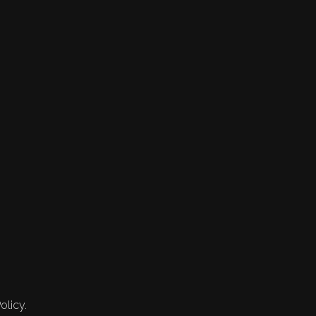
olicy.