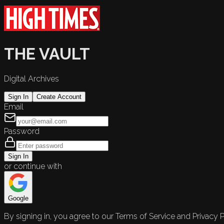
THE VAULT
Digital Archives
Sign In
Create Account
Email
Password
Sign In
or continue with
Google
By signing in, you agree to our Terms of Service and Privacy P