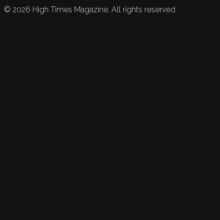
©
2026
High Times Magazine. All rights reserved.