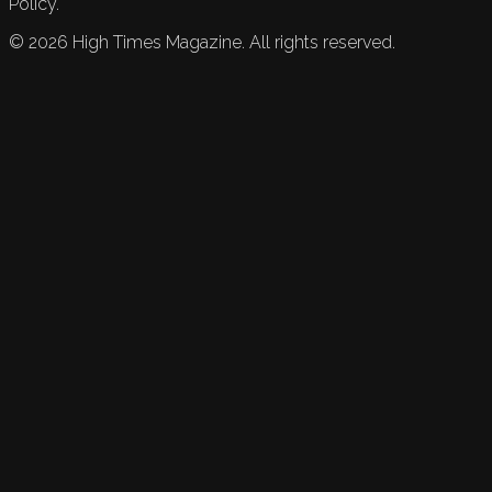
Policy.
©
2026
High Times Magazine. All rights reserved.