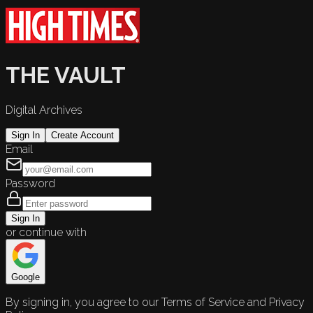
THE VAULT
Digital Archives
Sign In
Create Account
Email
Password
Sign In
or continue with
Google
By signing in, you agree to our Terms of Service and Privacy