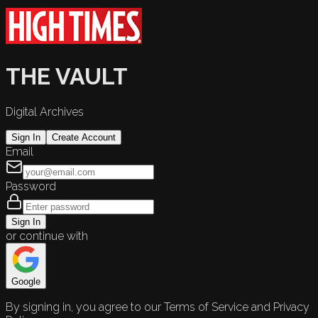
THE VAULT
Digital Archives
Sign In
Create Account
Email
Password
Sign In
or continue with
Google
By signing in, you agree to our Terms of Service and Privacy