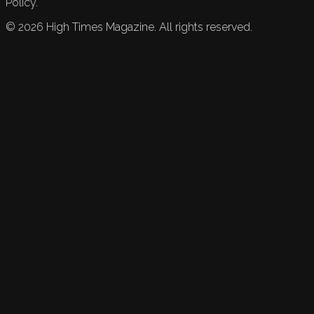
Policy.
©
2026
High Times Magazine. All rights reserved.