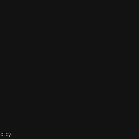
olicy.