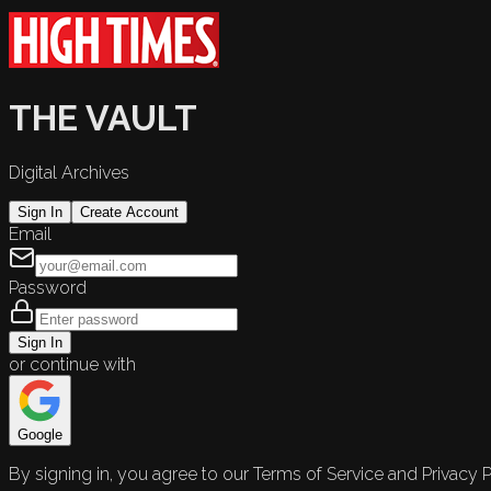
THE VAULT
Digital Archives
Sign In
Create Account
Email
Password
Sign In
or continue with
Google
By signing in, you agree to our Terms of Service and Privacy P