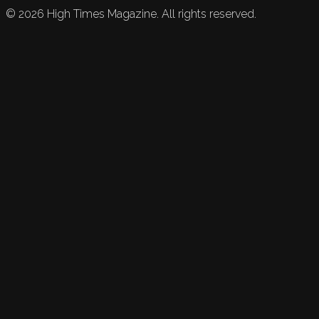
©
2026
High Times Magazine. All rights reserved.