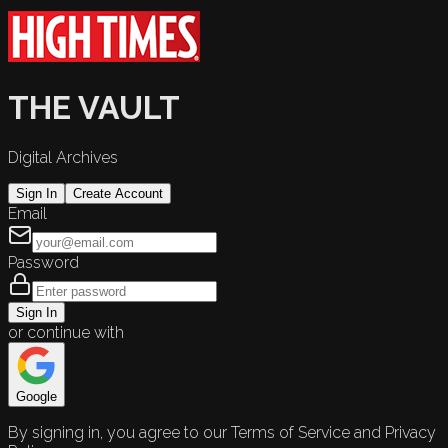
THE VAULT
Digital Archives
Sign In
Create Account
Email
Password
Sign In
or continue with
Google
By signing in, you agree to our Terms of Service and Privacy