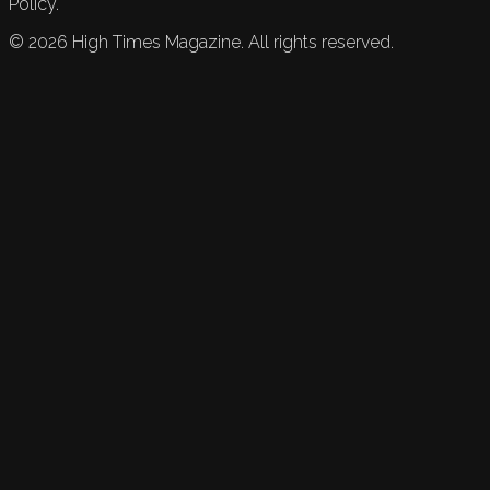
Policy.
©
2026
High Times Magazine. All rights reserved.