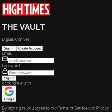
THE VAULT
Digital Archives
Sign In
Create Account
Email
Password
Sign In
or continue with
Google
By signing in, you agree to our Terms of Service and Privacy