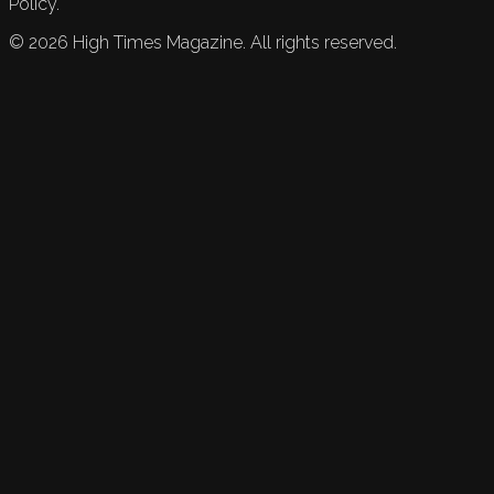
Policy.
©
2026
High Times Magazine. All rights reserved.