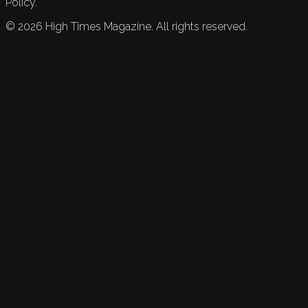
Policy.
©
2026
High Times Magazine. All rights reserved.