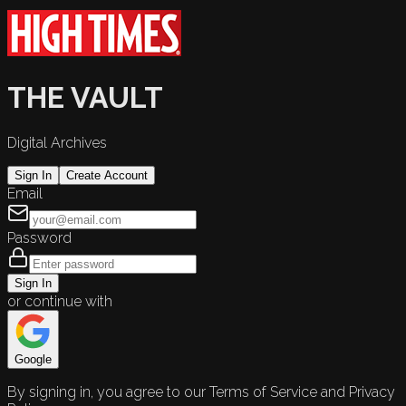
THE VAULT
Digital Archives
Sign In
Create Account
Email
Password
Sign In
or continue with
Google
By signing in, you agree to our Terms of Service and Privacy