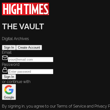
THE VAULT
Digital Archives
Sign In
Create Account
Email
Password
Sign In
or continue with
Google
By signing in, you agree to our Terms of Service and Privacy P