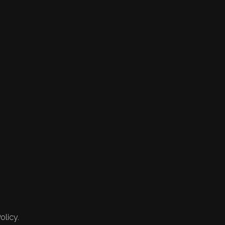
olicy.