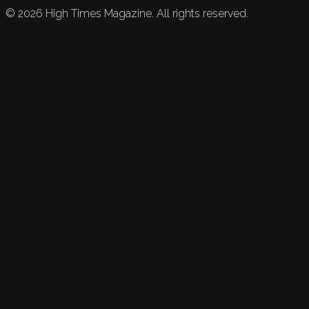
©
2026
High Times Magazine. All rights reserved.