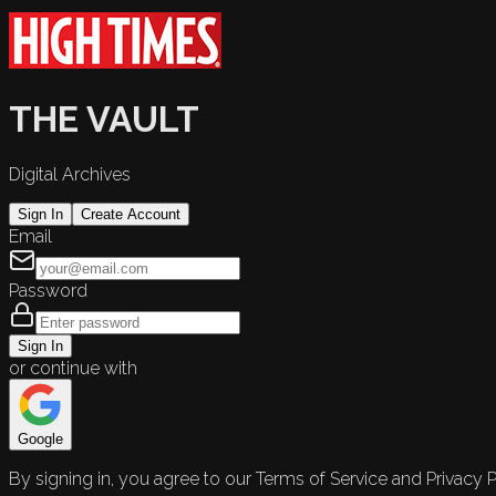
THE VAULT
Digital Archives
Sign In
Create Account
Email
Password
Sign In
or continue with
Google
By signing in, you agree to our Terms of Service and Privacy P