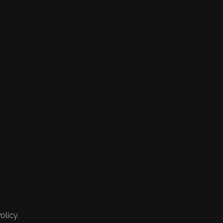
olicy.