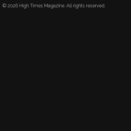
©
2026
High Times Magazine. All rights reserved.