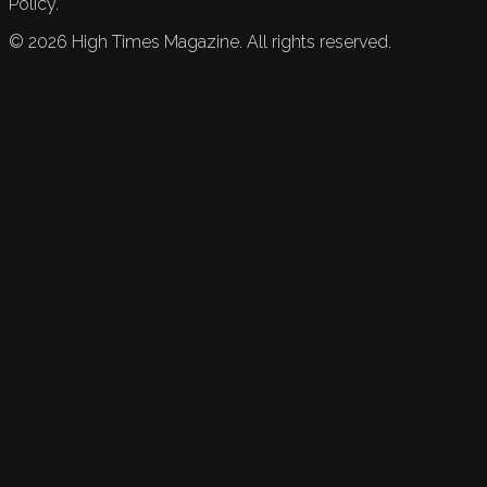
Policy.
©
2026
High Times Magazine. All rights reserved.