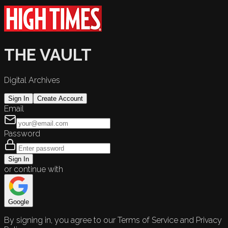
THE VAULT
Digital Archives
Sign In
Create Account
Email
Password
Sign In
or continue with
Google
By signing in, you agree to our Terms of Service and Privacy