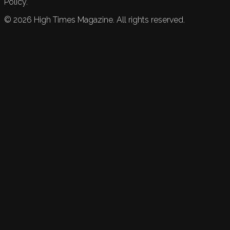
Policy.
©
2026
High Times Magazine. All rights reserved.