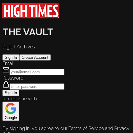
THE VAULT
Digital Archives
Sign In
Create Account
Email
Password
Sign In
or continue with
Google
By signing in, you agree to our Terms of Service and Privacy