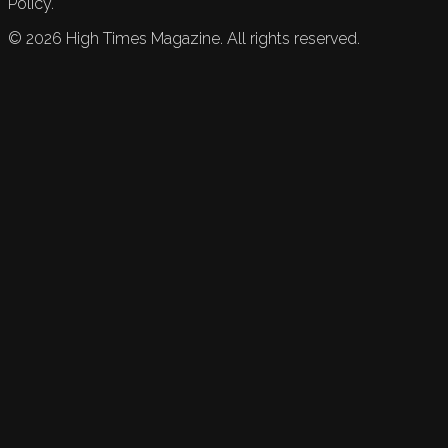
Policy.
©
2026
High Times Magazine. All rights reserved.