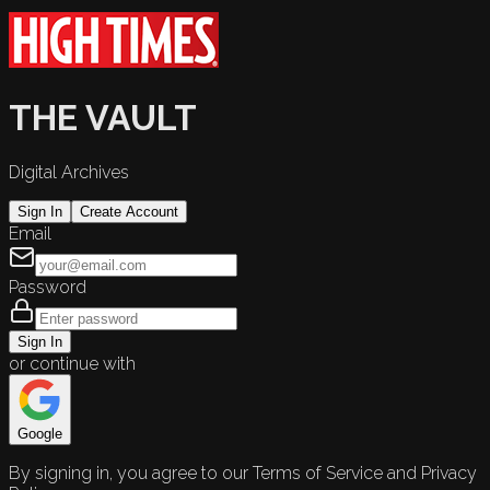
THE VAULT
Digital Archives
Sign In
Create Account
Email
Password
Sign In
or continue with
Google
By signing in, you agree to our Terms of Service and Privacy