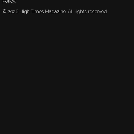
Policy.
©
2026
High Times Magazine. All rights reserved.