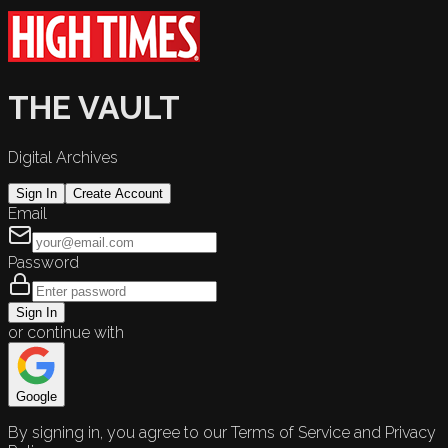
THE VAULT
Digital Archives
Sign In
Create Account
Email
Password
Sign In
or continue with
Google
By signing in, you agree to our Terms of Service and Privacy