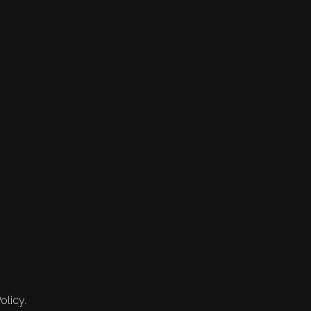
olicy.