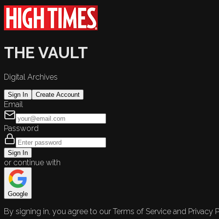
THE VAULT
Digital Archives
Sign In
Create Account
Email
Password
Sign In
or continue with
Google
By signing in, you agree to our Terms of Service and Privacy P