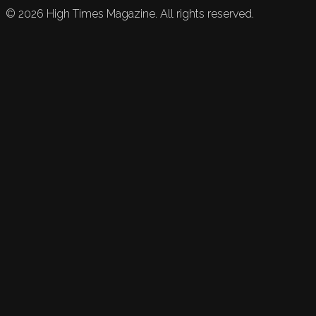
©
2026
High Times Magazine. All rights reserved.