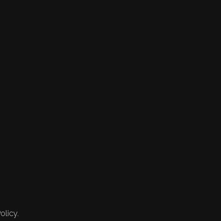
olicy.