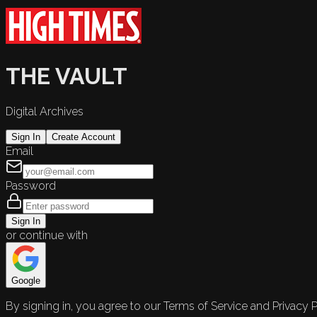
THE VAULT
Digital Archives
Sign In
Create Account
Email
Password
Sign In
or continue with
Google
By signing in, you agree to our Terms of Service and Privacy P