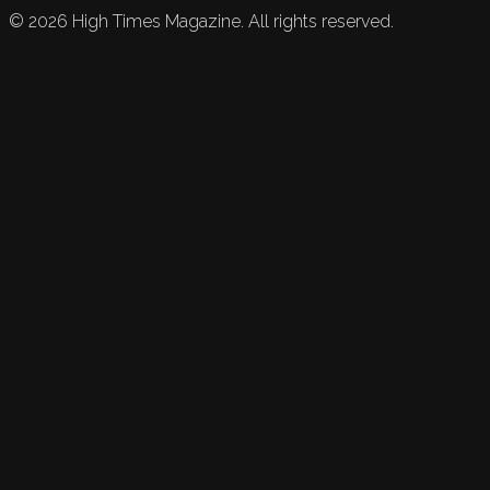
©
2026
High Times Magazine. All rights reserved.