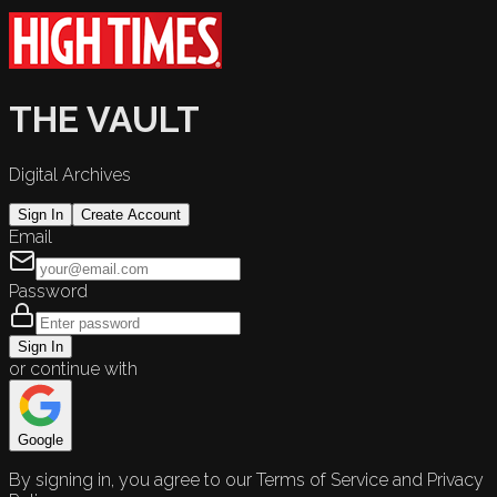
THE VAULT
Digital Archives
Sign In
Create Account
Email
Password
Sign In
or continue with
Google
By signing in, you agree to our Terms of Service and Privacy