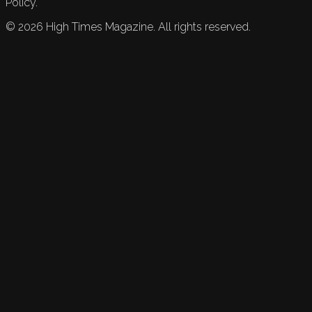
Policy.
©
2026
High Times Magazine. All rights reserved.