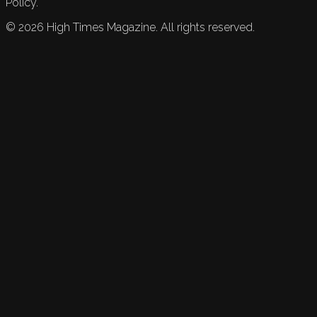
Policy.
©
2026
High Times Magazine. All rights reserved.