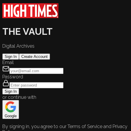
THE VAULT
Digital Archives
Sign In
Create Account
Email
Password
Sign In
or continue with
Google
By signing in, you agree to our Terms of Service and Privacy