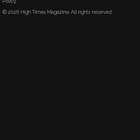
Policy.
©
2026
High Times Magazine. All rights reserved.