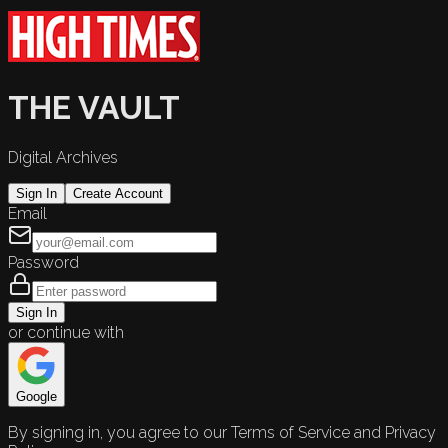
THE VAULT
Digital Archives
Sign In
Create Account
Email
Password
Sign In
or continue with
Google
By signing in, you agree to our Terms of Service and Privacy