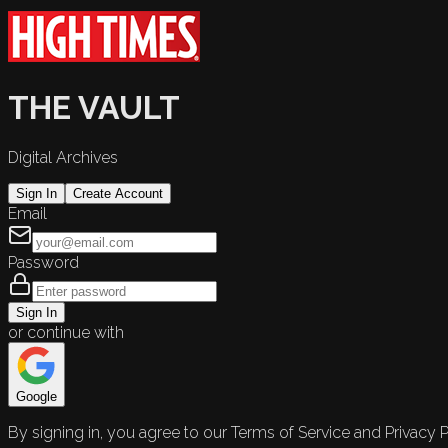
THE VAULT
Digital Archives
Sign In
Create Account
Email
Password
Sign In
or continue with
Google
By signing in, you agree to our Terms of Service and Privacy P