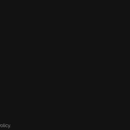
olicy.