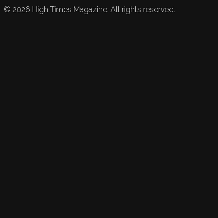
©
2026
High Times Magazine. All rights reserved.