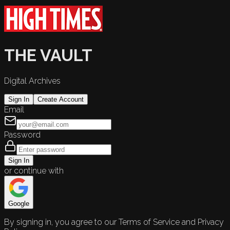
THE VAULT
Digital Archives
Sign In
Create Account
Email
Password
Sign In
or continue with
Google
By signing in, you agree to our Terms of Service and Privacy