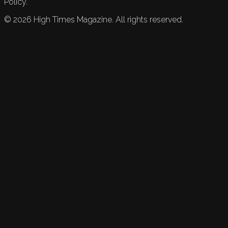
Policy.
©
2026
High Times Magazine. All rights reserved.