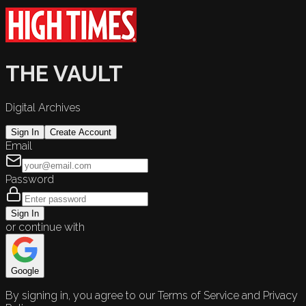
THE VAULT
Digital Archives
Sign In
Create Account
Email
Password
Sign In
or continue with
Google
By signing in, you agree to our Terms of Service and Privacy