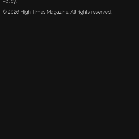
Policy.
©
2026
High Times Magazine. All rights reserved.