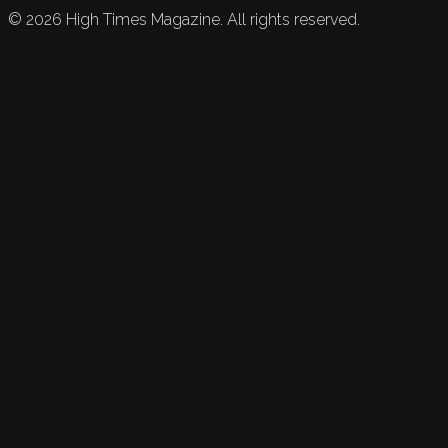
©
2026
High Times Magazine. All rights reserved.