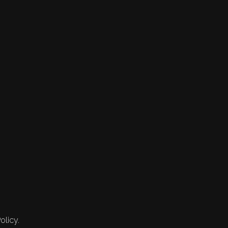
olicy.