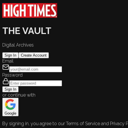
THE VAULT
Digital Archives
Sign In
Create Account
Email
Password
Sign In
or continue with
Google
By signing in, you agree to our Terms of Service and Privacy P