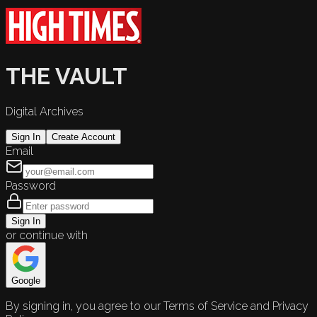
THE VAULT
Digital Archives
Sign In
Create Account
Email
Password
Sign In
or continue with
Google
By signing in, you agree to our Terms of Service and Privacy