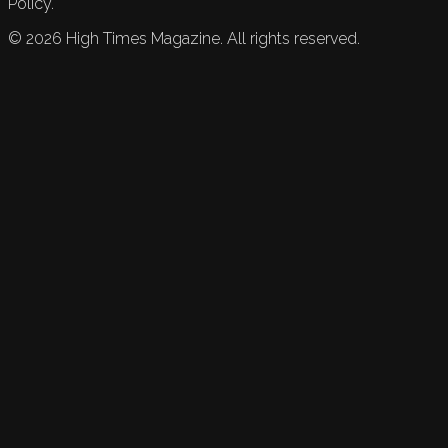
Policy.
©
2026
High Times Magazine. All rights reserved.