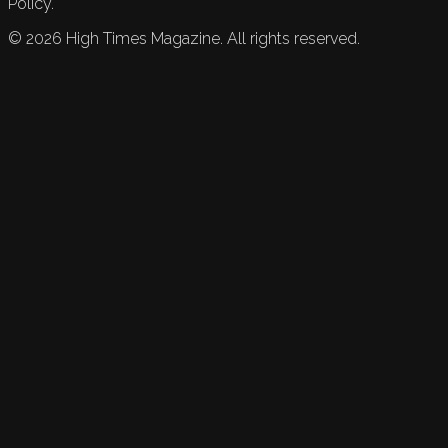
Policy.
©
2026
High Times Magazine. All rights reserved.