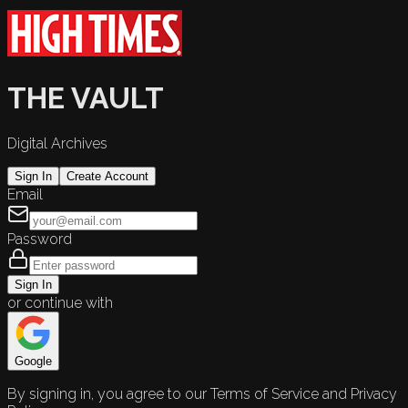
THE VAULT
Digital Archives
Sign In
Create Account
Email
Password
Sign In
or continue with
Google
By signing in, you agree to our Terms of Service and Privacy