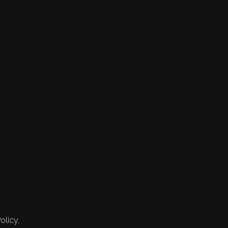
olicy.