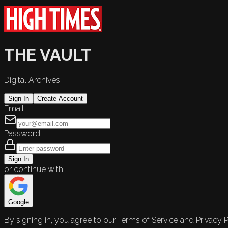
THE VAULT
Digital Archives
Sign In
Create Account
Email
Password
Sign In
or continue with
Google
By signing in, you agree to our Terms of Service and Privacy P