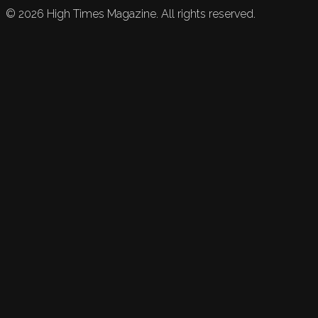
©
2026
High Times Magazine. All rights reserved.