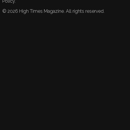
Policy.
©
2026
High Times Magazine. All rights reserved.