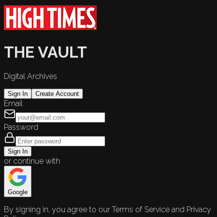
THE VAULT
Digital Archives
Sign In
Create Account
Email
Password
Sign In
or continue with
Google
By signing in, you agree to our Terms of Service and Privacy