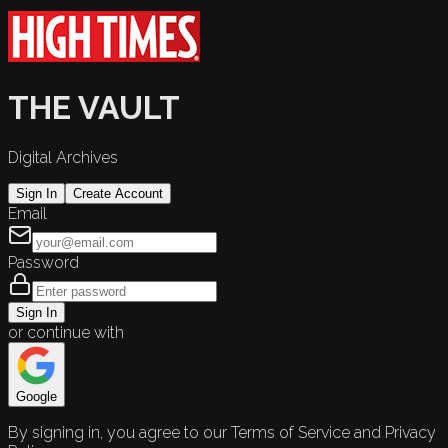
THE VAULT
Digital Archives
Sign In
Create Account
Email
Password
Sign In
or continue with
Google
By signing in, you agree to our Terms of Service and Privacy