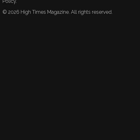
Policy.
©
2026
High Times Magazine. All rights reserved.