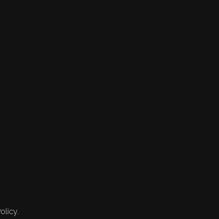
olicy.