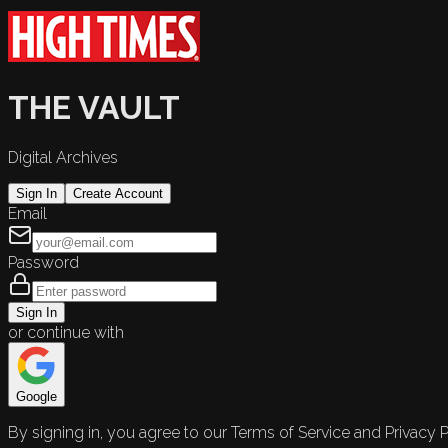
THE VAULT
Digital Archives
Sign In
Create Account
Email
Password
Sign In
or continue with
Google
By signing in, you agree to our Terms of Service and Privacy P