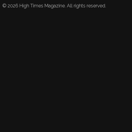
©
2026
High Times Magazine. All rights reserved.