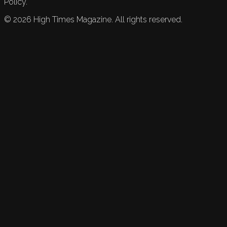
Policy.
©
2026
High Times Magazine. All rights reserved.