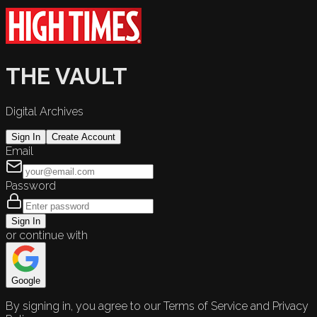
THE VAULT
Digital Archives
Sign In
Create Account
Email
Password
Sign In
or continue with
Google
By signing in, you agree to our Terms of Service and Privacy