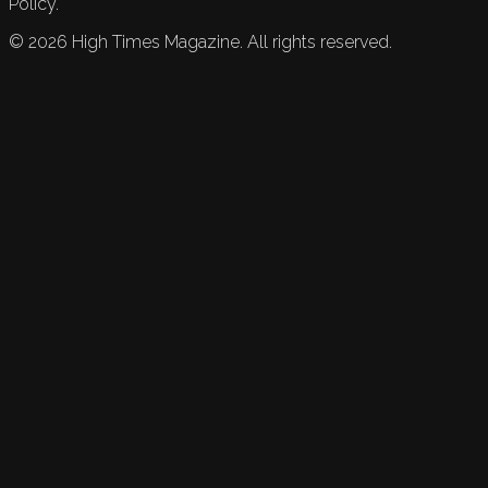
Policy.
©
2026
High Times Magazine. All rights reserved.