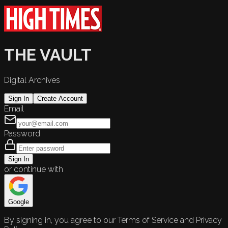
THE VAULT
Digital Archives
Sign In
Create Account
Email
Password
Sign In
or continue with
Google
By signing in, you agree to our Terms of Service and Privacy