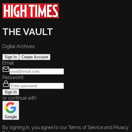
THE VAULT
Digital Archives
Sign In
Create Account
Email
Password
Sign In
or continue with
Google
By signing in, you agree to our Terms of Service and Privacy