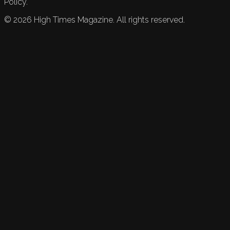
Policy.
©
2026
High Times Magazine. All rights reserved.