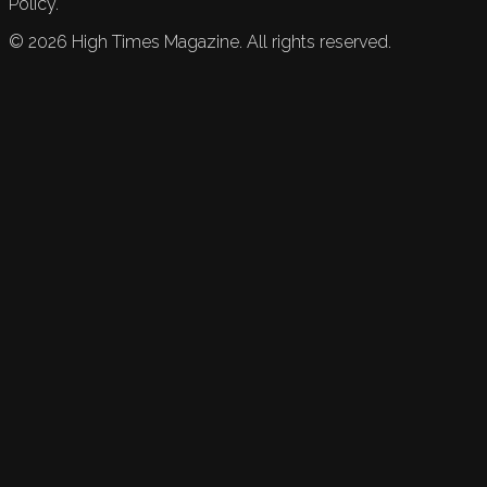
Policy.
©
2026
High Times Magazine. All rights reserved.