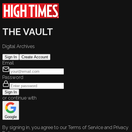
THE VAULT
Digital Archives
Sign In
Create Account
Email
Password
Sign In
or continue with
Google
By signing in, you agree to our Terms of Service and Privacy