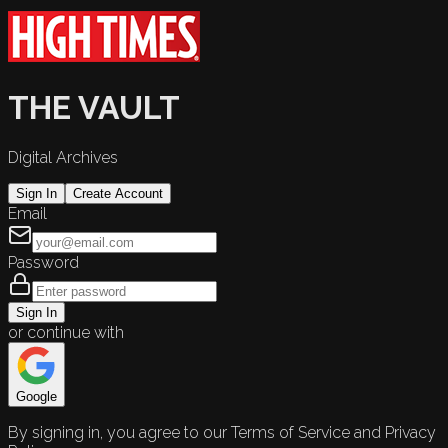
THE VAULT
Digital Archives
Sign In
Create Account
Email
Password
Sign In
or continue with
Google
By signing in, you agree to our Terms of Service and Privacy