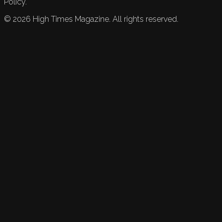
Policy.
©
2026
High Times Magazine. All rights reserved.