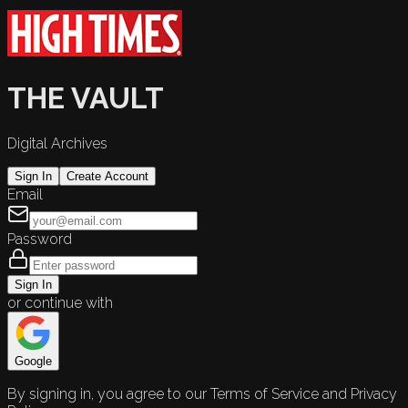
THE VAULT
Digital Archives
Sign In
Create Account
Email
Password
Sign In
or continue with
Google
By signing in, you agree to our Terms of Service and Privacy