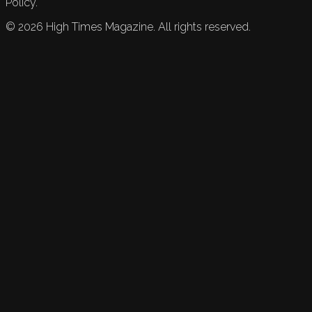
Policy.
©
2026
High Times Magazine. All rights reserved.