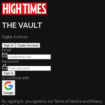
THE VAULT
Digital Archives
Sign In
Create Account
Email
Password
Sign In
or continue with
Google
By signing in, you agree to our Terms of Service and Privacy