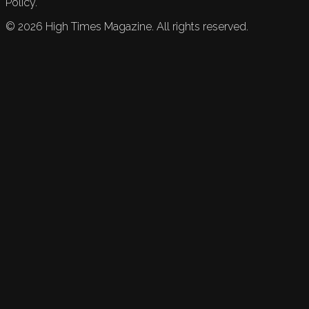
Policy.
©
2026
High Times Magazine. All rights reserved.