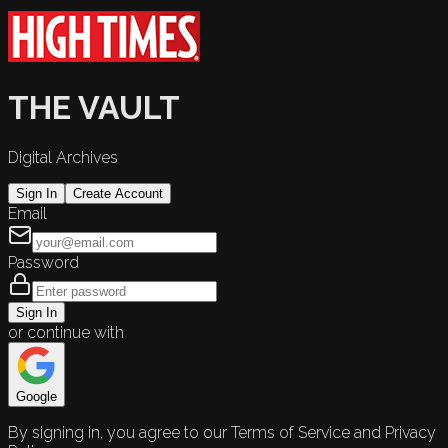
THE VAULT
Digital Archives
Sign In
Create Account
Email
Password
Sign In
or continue with
Google
By signing in, you agree to our Terms of Service and Privacy