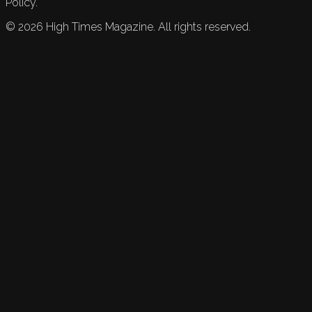
Policy.
©
2026
High Times Magazine. All rights reserved.