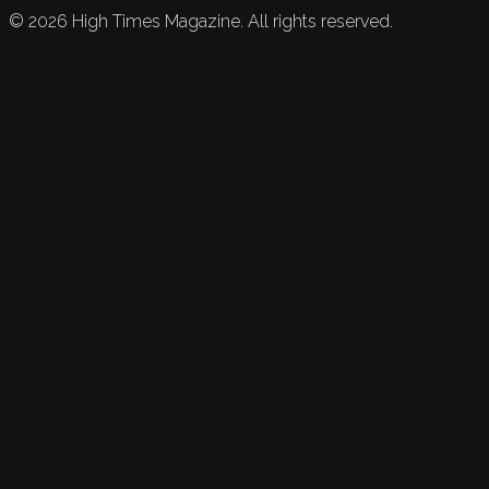
©
2026
High Times Magazine. All rights reserved.