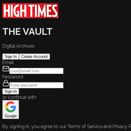
THE VAULT
Digital Archives
Sign In
Create Account
Email
Password
Sign In
or continue with
Google
By signing in, you agree to our Terms of Service and Privacy P