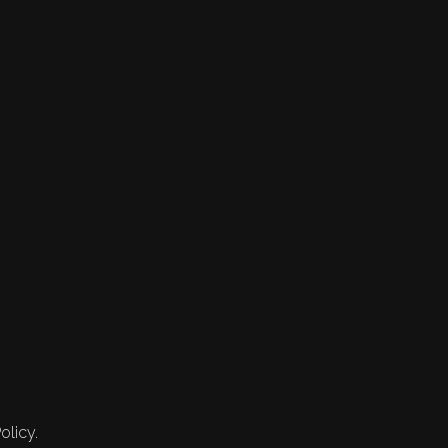
olicy.